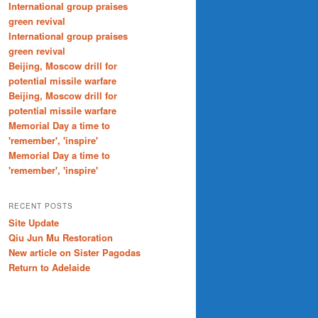
International group praises
green revival
International group praises
green revival
Beijing, Moscow drill for
potential missile warfare
Beijing, Moscow drill for
potential missile warfare
Memorial Day a time to
'remember', 'inspire'
Memorial Day a time to
'remember', 'inspire'
RECENT POSTS
Site Update
Qiu Jun Mu Restoration
New article on Sister Pagodas
Return to Adelaide