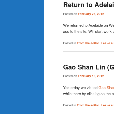
Return to Adela
Posted on
February 25, 2012
We returned to Adelaide on Wedn
add to the site. Will start work o
Posted in
From the editor
|
Leave a 
Gao Shan Lin (
Posted on
February 16, 2012
Yesterday we visited
Gao Shan
while there by clicking on the 
Posted in
From the editor
|
Leave a 