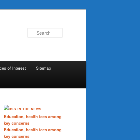
Search
ces of Interest
Sitemap
IN THE NEWS
Education, health fees among
key concerns
Education, health fees among
key concerns