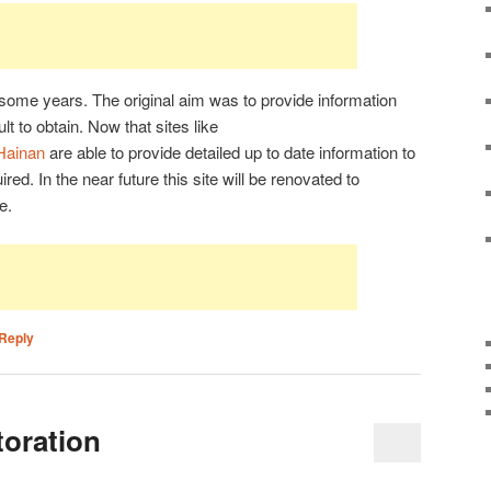
r some years. The original aim was to provide information
lt to obtain. Now that sites like
/Hainan
are able to provide detailed up to date information to
uired. In the near future this site will be renovated to
e.
Reply
oration