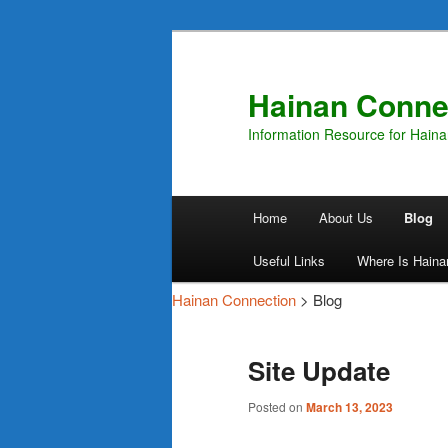
Hainan Conne
Information Resource for Hain
Main
Home
About Us
Blog
Skip
Skip
menu
Useful Links
Where Is Haina
to
to
Hainan Connection
> Blog
primary
secondary
Site Update
content
content
Posted on
March 13, 2023