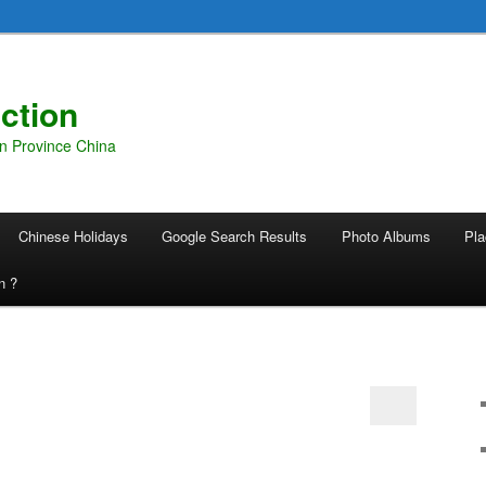
ction
an Province China
Chinese Holidays
Google Search Results
Photo Albums
Pla
n ?