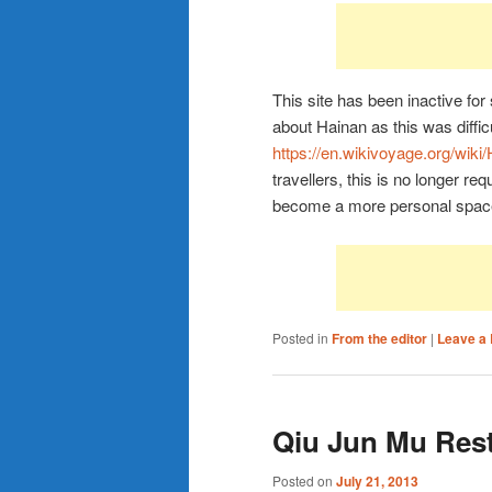
This site has been inactive fo
about Hainan as this was difficu
https://en.wikivoyage.org/wiki
travellers, this is no longer req
become a more personal spac
Posted in
From the editor
|
Leave a 
Qiu Jun Mu Rest
Posted on
July 21, 2013