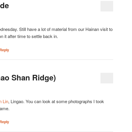
ide
esday. Still have a lot of material from our Hainan visit to
n it after time to settle back in.
Reply
Gao Shan Ridge)
 Lin
, Lingao. You can look at some photographs I took
name.
Reply