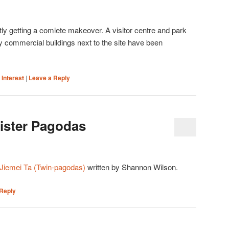
tly getting a comlete makeover. A visitor centre and park
y commercial buildings next to the site have been
 Interest
|
Leave a Reply
Sister Pagodas
Jiemei Ta (Twin-pagodas)
written by Shannon Wilson.
Reply