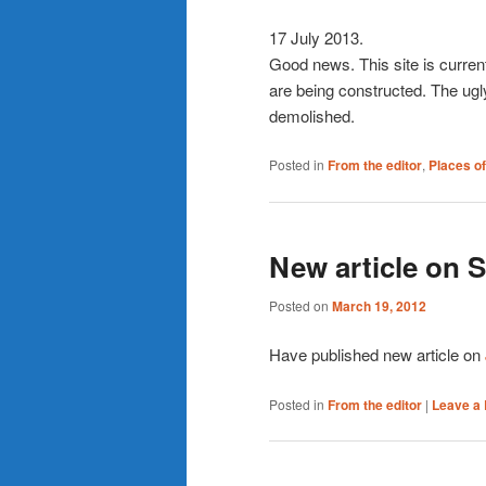
17 July 2013.
Good news. This site is curren
are being constructed. The ugl
demolished.
Posted in
From the editor
,
Places of
New article on 
Posted on
March 19, 2012
Have published new article on
Posted in
From the editor
|
Leave a 