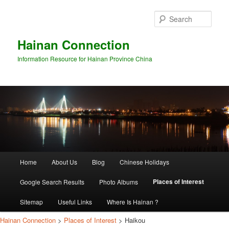
Sear
Hainan Connection
Information Resource for Hainan Province China
Main
Home
About Us
Blog
Chinese Holidays
Skip
Skip
menu
Places of Interest
Google Search Results
Photo Albums
to
to
Sitemap
Useful Links
Where Is Hainan ?
primary
secondary
Hainan Connection
>
Places of Interest
> Haikou
content
content