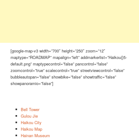
[google-map-v3 width=”700″ height=”250″ zoom=”12″
maptype=”ROADMAP” mapalign=”left” addmarkerlist=”Haikou{}5-
default.png” maptypecontrol=”false” pancontrol=”false”
zoomcontrol=”true” scalecontrol=”true” streetviewcontrol=”false”
bubbleautopan=”false” showbike=”false” showtraffic=”false”
showpanoramio=”false”]
Bell Tower
Gulou Jie
Haikou City
Haikou Map
Hainan Museum