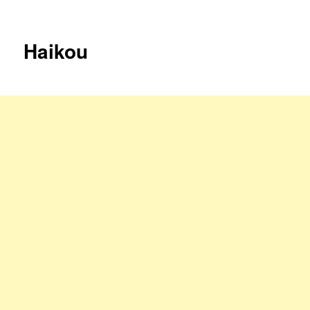
Haikou