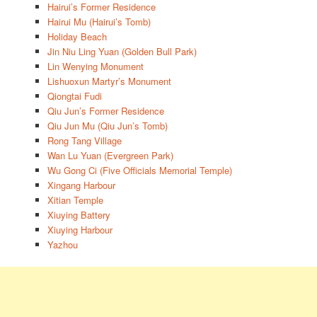
Hairui’s Former Residence
Hairui Mu (Hairui’s Tomb)
Holiday Beach
Jin Niu Ling Yuan (Golden Bull Park)
Lin Wenying Monument
Lishuoxun Martyr’s Monument
Qiongtai Fudi
Qiu Jun’s Former Residence
Qiu Jun Mu (Qiu Jun’s Tomb)
Rong Tang Village
Wan Lu Yuan (Evergreen Park)
Wu Gong Ci (Five Officials Memorial Temple)
Xingang Harbour
Xitian Temple
Xiuying Battery
Xiuying Harbour
Yazhou