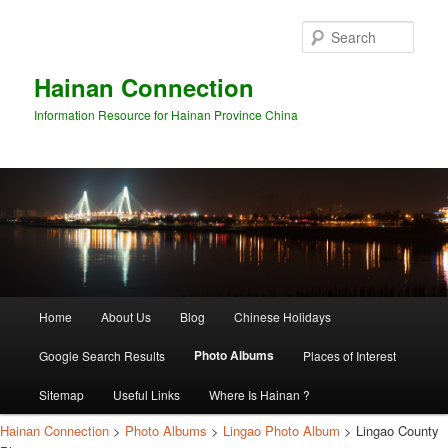
Sear
Hainan Connection
Information Resource for Hainan Province China
Main
Home
About Us
Blog
Chinese Holidays
Skip
Skip
menu
Photo Albums
Google Search Results
Places of Interest
to
to
Sitemap
Useful Links
Where Is Hainan ?
primary
secondary
Hainan Connection
>
Photo Albums
>
Lingao Photo Album
> Lingao County
content
content