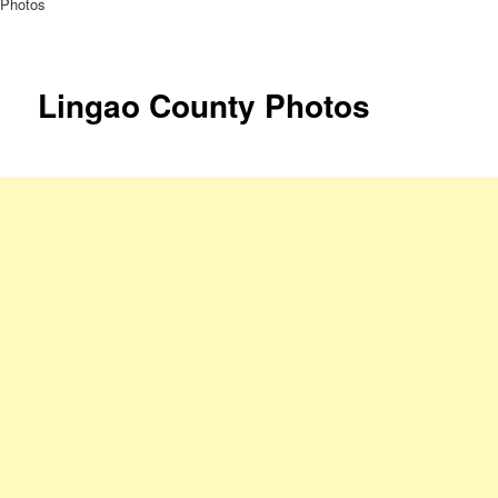
Photos
Lingao County Photos