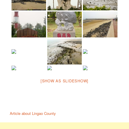
[SHOW AS SLIDESHOW]
Article about Lingao County