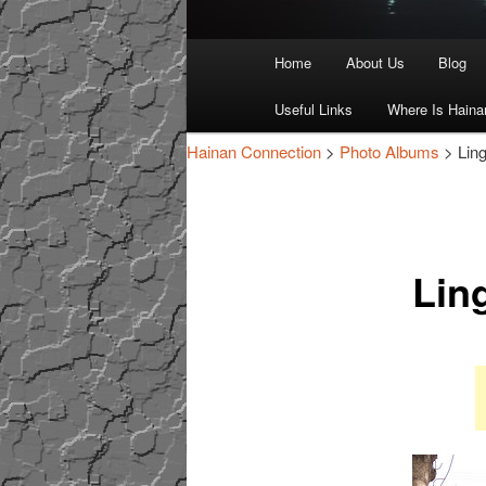
Main
Home
About Us
Blog
Skip
Skip
menu
Useful Links
Where Is Haina
to
to
Hainan Connection
>
Photo Albums
> Lin
primary
secondary
content
content
Lin