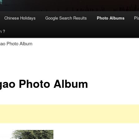
Chinese Holidays
Google Search Results
Photo Albums
Pl
n ?
gao Photo Album
gao Photo Album