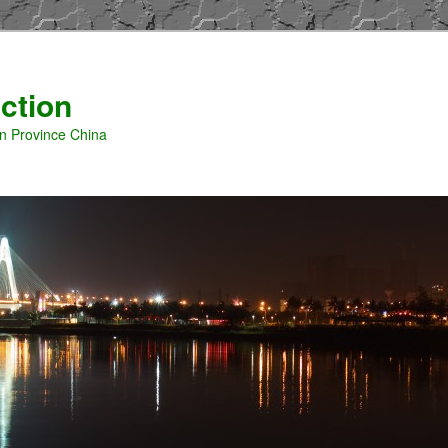
ction
an Province China