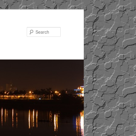
Search