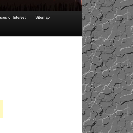
aces of Interest
Sitemap