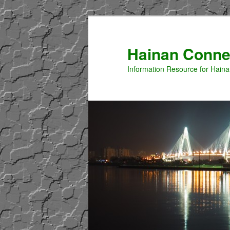
Hainan Conne
Information Resource for Hain