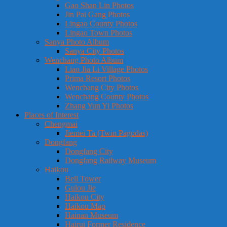
Gao Shan Lin Photos
Jin Pai Gang Photos
Lingao County Photos
Lingao Town Photos
Sanya Photo Album
Sanya City Photos
Wenchang Photo Album
Liao Jia Li Village Photos
Prima Resort Photos
Wenchang City Photos
Wenchang County Photos
Zhang Yun Yi Photos
Places of Interest
Chengmai
Jiemei Ta (Twin Pagodas)
Dongfang
Dongfang City
Dongfang Railway Museum
Haikou
Bell Tower
Gulou Jie
Haikou City
Haikou Map
Hainan Museum
Hairui Former Residence