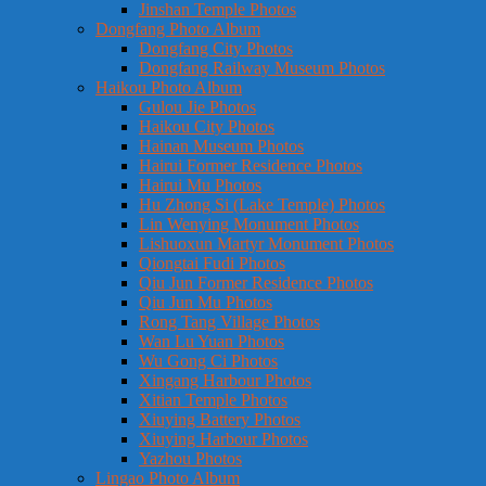
Jinshan Temple Photos
Dongfang Photo Album
Dongfang City Photos
Dongfang Railway Museum Photos
Haikou Photo Album
Gulou Jie Photos
Haikou City Photos
Hainan Museum Photos
Hairui Former Residence Photos
Hairui Mu Photos
Hu Zhong Si (Lake Temple) Photos
Lin Wenying Monument Photos
Lishuoxun Martyr Monument Photos
Qiongtai Fudi Photos
Qiu Jun Former Residence Photos
Qiu Jun Mu Photos
Rong Tang Village Photos
Wan Lu Yuan Photos
Wu Gong Ci Photos
Xingang Harbour Photos
Xitian Temple Photos
Xiuying Battery Photos
Xiuying Harbour Photos
Yazhou Photos
Lingao Photo Album