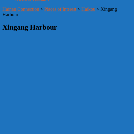
Hainan Connection
>
Places of Interest
>
Haikou
> Xingang
Harbour
Xingang Harbour