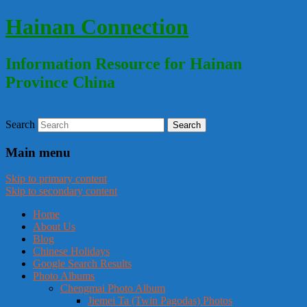
Hainan Connection
Information Resource for Hainan
Province China
Search
Main menu
Skip to primary content
Skip to secondary content
Home
About Us
Blog
Chinese Holidays
Google Search Results
Photo Albums
Chengmai Photo Album
Jiemei Ta (Twin Pagodas) Photos