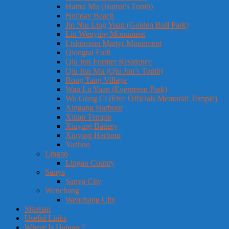
Hairui Mu (Hairui’s Tomb)
Holiday Beach
Jin Niu Ling Yuan (Golden Bull Park)
Lin Wenying Monument
Lishuoxun Martyr Monument
Qiongtai Fudi
Qiu Jun Former Residence
Qiu Jun Mu (Qiu Jun’s Tomb)
Rong Tang Village
Wan Lu Yuan (Evergreen Park)
Wu Gong Ci (Five Officials Memorial Temple)
Xingang Harbour
Xitian Temple
Xiuying Battery
Xiuying Harbour
Yazhou
Lingao
Lingao County
Sanya
Sanya City
Wenchang
Wenchang City
Sitemap
Useful Links
Where Is Hainan ?