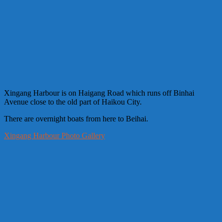
Xingang Harbour is on Haigang Road which runs off Binhai
Avenue close to the old part of Haikou City.
There are overnight boats from here to Beihai.
Xingang Harbour Photo Gallery